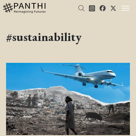
#sustainability