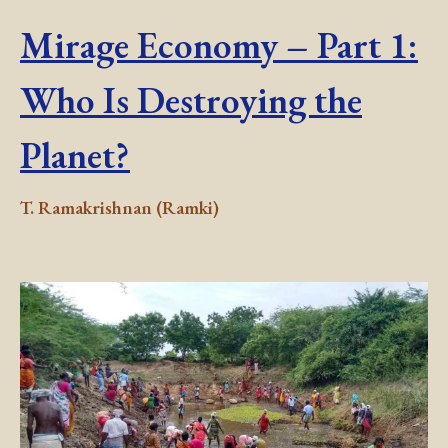
Mirage Economy – Part 1:
Who Is Destroying the
Planet?
T. Ramakrishnan (Ramki)