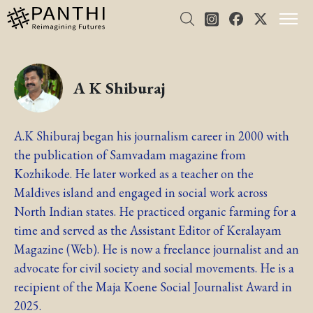
A K Shiburaj
A.K Shiburaj began his journalism career in 2000 with
the publication of Samvadam magazine from
Kozhikode. He later worked as a teacher on the
Maldives island and engaged in social work across
North Indian states. He practiced organic farming for a
time and served as the Assistant Editor of Keralayam
Magazine (Web). He is now a freelance journalist and an
advocate for civil society and social movements. He is a
recipient of the Maja Koene Social Journalist Award in
2025.