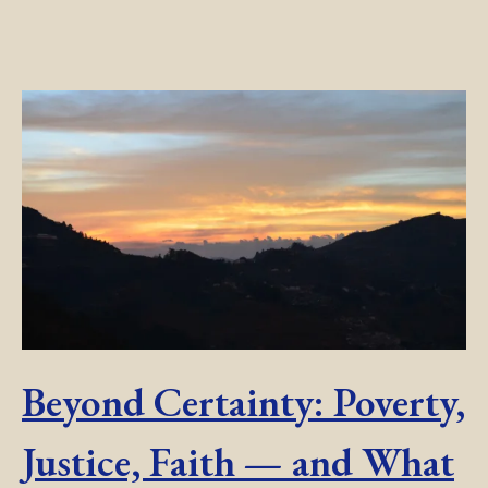
Beyond Certainty: Poverty,
Justice, Faith — and What