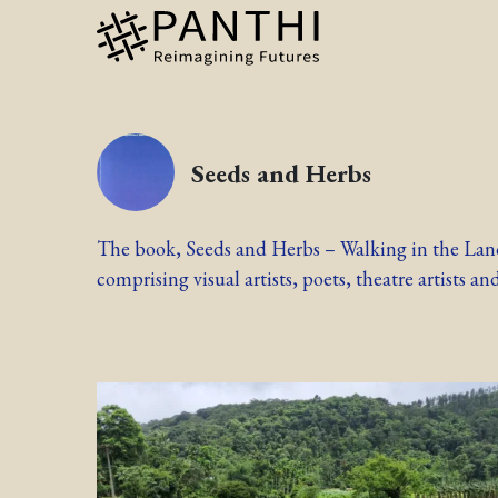
Seeds and Herbs
The book, Seeds and Herbs – Walking in the Land,
comprising visual artists, poets, theatre artists and