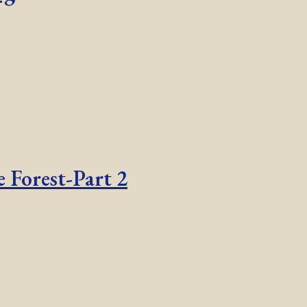
 Forest-Part 2