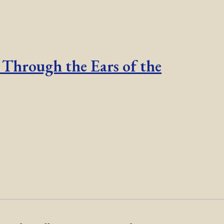
 Through the Ears of the