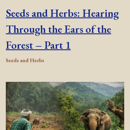
Seeds and Herbs: Hearing
Through the Ears of the
Forest – Part 1
Seeds and Herbs