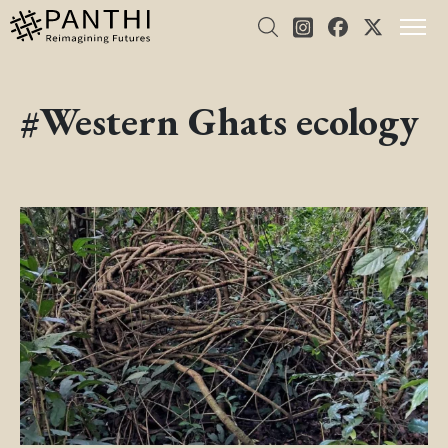
#Western Ghats ecology