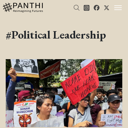
#Political Leadership