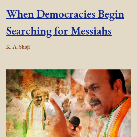
When Democracies Begin
Searching for Messiahs
K. A. Shaji