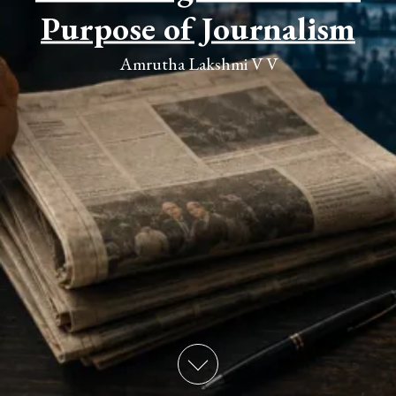
Purpose of Journalism
Amrutha Lakshmi V V