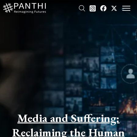
Media and Suffering:
Reclaiming the Human