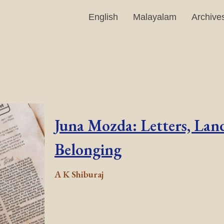
English
Malayalam
Archive
Juna Mozda: Letters, Land
Belonging
A K Shiburaj