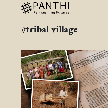
#tribal village