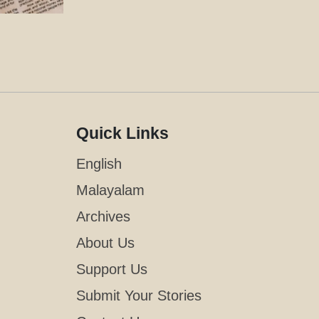
Quick Links
English
Malayalam
Archives
About Us
Support Us
Submit Your Stories