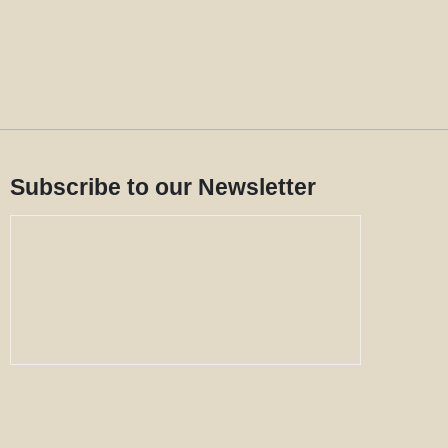
Subscribe to our Newsletter