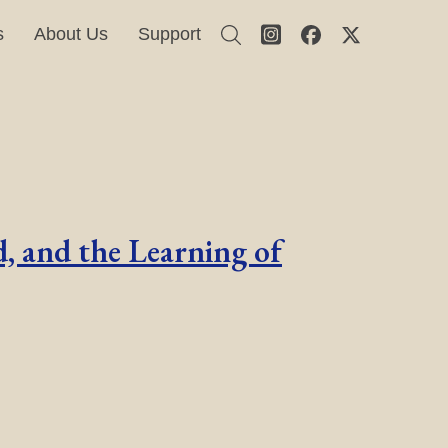
s
About Us
Support
, and the Learning of