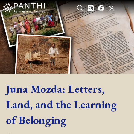
Juna Mozda: Letters,
Land, and the Learning
of Belonging