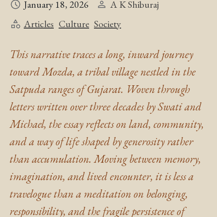
January 18, 2026
A K Shiburaj
Articles
Culture
Society
This narrative traces a long, inward journey
toward Mozda, a tribal village nestled in the
Satpuda ranges of Gujarat. Woven through
letters written over three decades by Swati and
Michael, the essay reflects on land, community,
and a way of life shaped by generosity rather
than accumulation. Moving between memory,
imagination, and lived encounter, it is less a
travelogue than a meditation on belonging,
responsibility, and the fragile persistence of