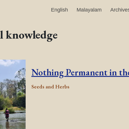
English
Malayalam
Archive
al knowledge
Nothing Permanent in the
Seeds and Herbs