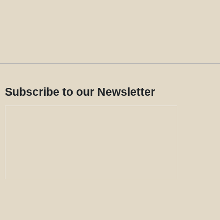
Subscribe to our Newsletter