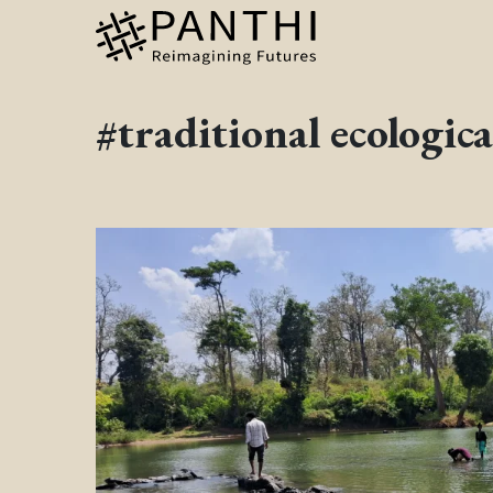
#traditional ecologic