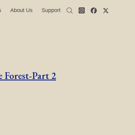
s
About Us
Support
 Forest-Part 2