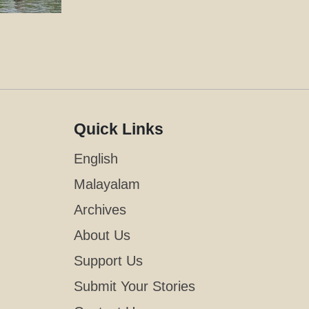
Quick Links
English
Malayalam
Archives
About Us
Support Us
Submit Your Stories