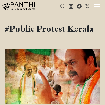
#Public Protest Kerala