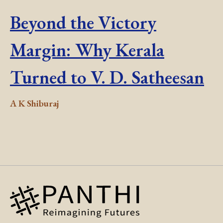
Beyond the Victory
Margin: Why Kerala
Turned to V. D. Satheesan
A K Shiburaj