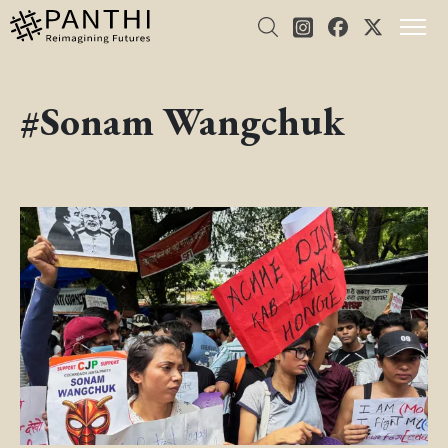
#Sonam Wangchuk