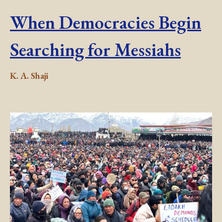
When Democracies Begin
Searching for Messiahs
K. A. Shaji