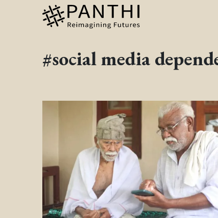
#social media depend