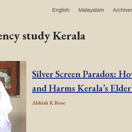
English
Malayalam
Archive
ency study Kerala
Silver Screen Paradox: H
and Harms Kerala’s Elder
Abhish K Bose