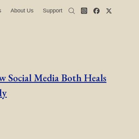
s
About Us
Support
ow Social Media Both Heals
ly