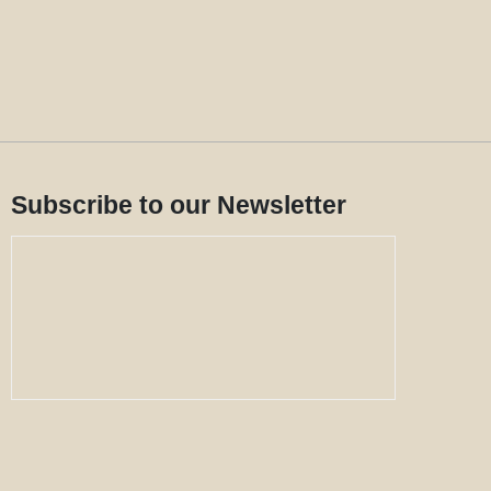
Subscribe to our Newsletter