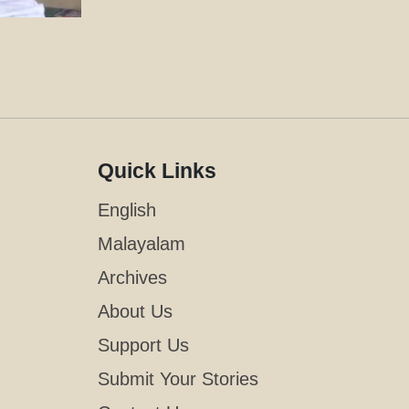
Quick Links
English
Malayalam
Archives
About Us
Support Us
Submit Your Stories