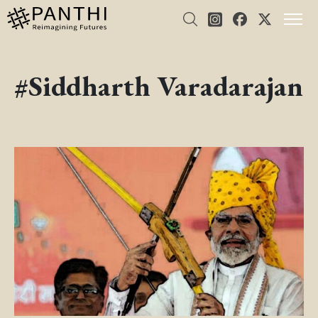
#Siddharth Varadarajan