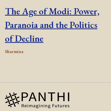
The Age of Modi: Power,
Paranoia and the Politics
of Decline
Sharmina