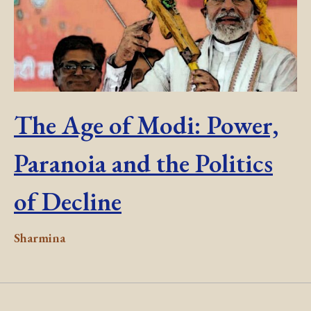
The Age of Modi: Power,
Paranoia and the Politics
of Decline
Sharmina