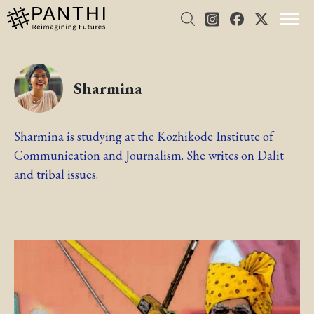
Sharmina
Sharmina is studying at the Kozhikode Institute of
Communication and Journalism. She writes on Dalit
and tribal issues.