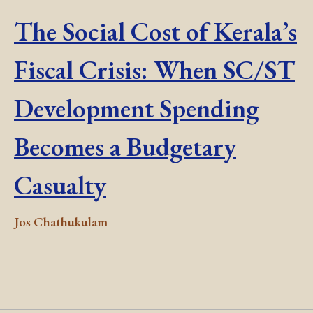
The Social Cost of Kerala’s
Fiscal Crisis: When SC/ST
Development Spending
Becomes a Budgetary
Casualty
Jos Chathukulam