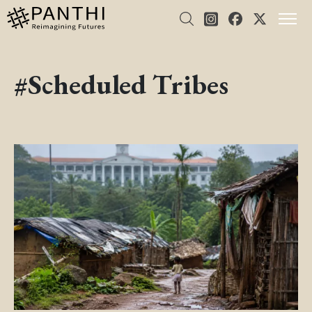
#Scheduled Tribes