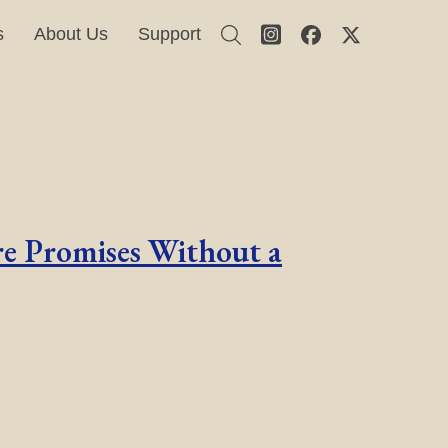
s
About Us
Support
e Promises Without a