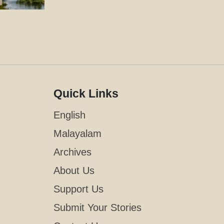
Quick Links
English
Malayalam
Archives
About Us
Support Us
Submit Your Stories