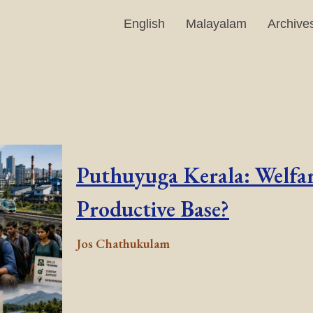
English
Malayalam
Archive
Puthuyuga Kerala: Welfar
Productive Base?
Jos Chathukulam