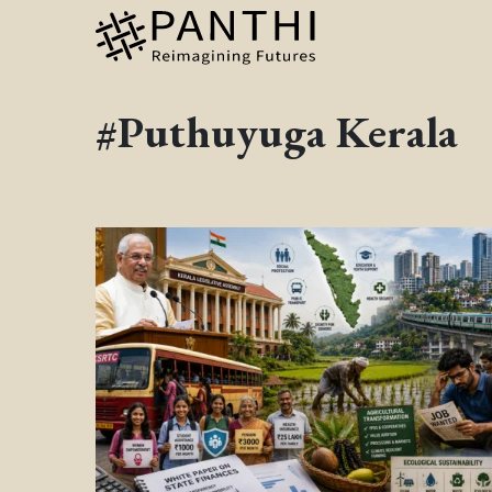
#Puthuyuga Kerala