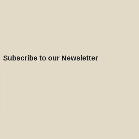
Subscribe to our Newsletter