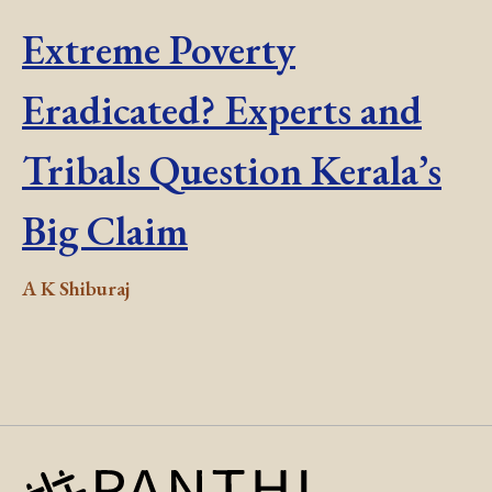
Extreme Poverty
Eradicated? Experts and
Tribals Question Kerala’s
Big Claim
A K Shiburaj