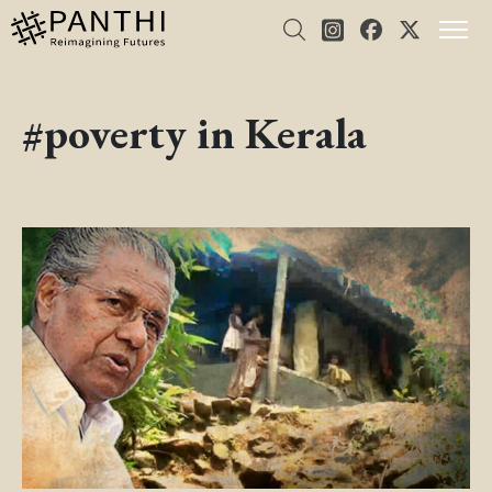
#poverty in Kerala