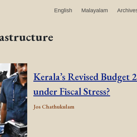
English
Malayalam
Archive
astructure
Kerala’s Revised Budget 
under Fiscal Stress?
Jos Chathukulam