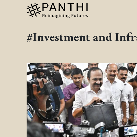
#Investment and Infr