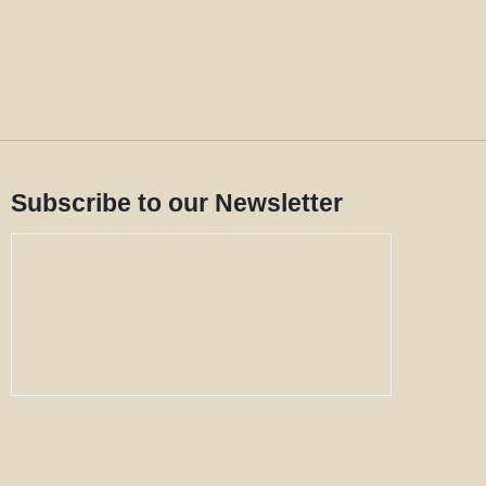
Subscribe to our Newsletter