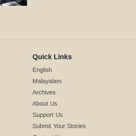
Quick Links
English
Malayalam
Archives
About Us
Support Us
Submit Your Stories