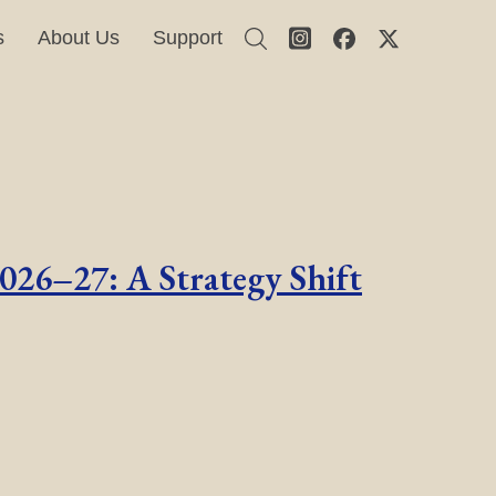
s
About Us
Support
2026–27: A Strategy Shift