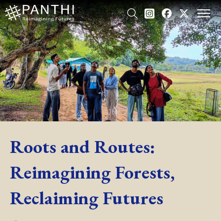
Roots and Routes:
Reimagining Forests,
Reclaiming Futures