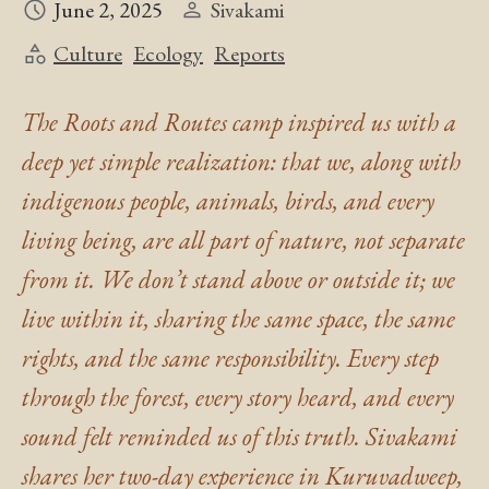
June 2, 2025
Sivakami
Culture
Ecology
Reports
The Roots and Routes camp inspired us with a
deep yet simple realization: that we, along with
indigenous people, animals, birds, and every
living being, are all part of nature, not separate
from it. We don’t stand above or outside it; we
live within it, sharing the same space, the same
rights, and the same responsibility. Every step
through the forest, every story heard, and every
sound felt reminded us of this truth. Sivakami
shares her two-day experience in Kuruvadweep,