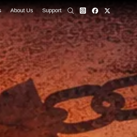
s
About Us
Support