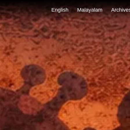
English
Malayalam
Archive