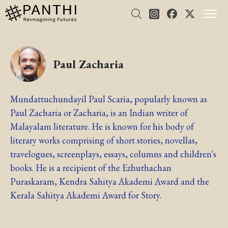
Paul Zacharia
Mundattuchundayil Paul Scaria, popularly known as
Paul Zacharia or Zacharia, is an Indian writer of
Malayalam literature. He is known for his body of
literary works comprising of short stories, novellas,
travelogues, screenplays, essays, columns and children's
books. He is a recipient of the Ezhuthachan
Puraskaram, Kendra Sahitya Akademi Award and the
Kerala Sahitya Akademi Award for Story.