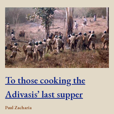
To those cooking the
Adivasis’ last supper
Paul Zacharia