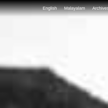
English
Malayalam
Archive