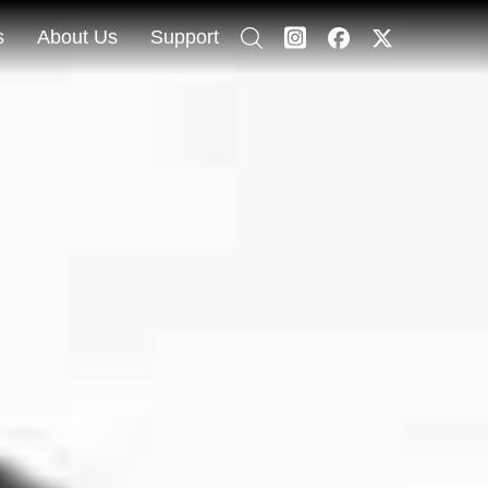
s
About Us
Support