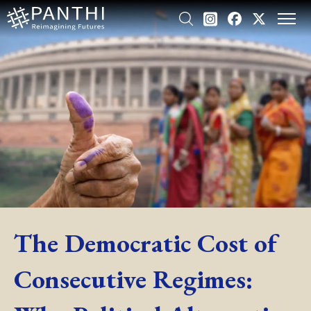
The Democratic Cost of
Consecutive Regimes: