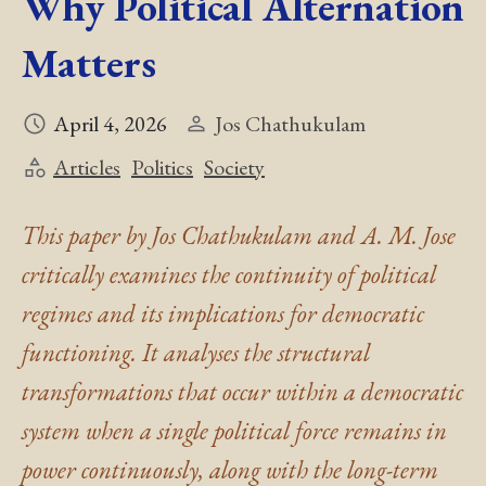
Why Political Alternation
Matters
April 4, 2026
Jos Chathukulam
Articles
Politics
Society
This paper by Jos Chathukulam and A. M. Jose
critically examines the continuity of political
regimes and its implications for democratic
functioning. It analyses the structural
transformations that occur within a democratic
system when a single political force remains in
power continuously, along with the long-term