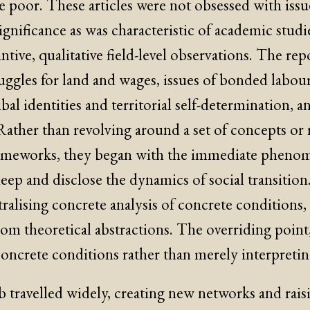
e poor. These articles were not obsessed with iss
 significance as was characteristic of academic studi
ntive, qualitative field-level observations. The rep
uggles for land and wages, issues of bonded labour
ibal identities and territorial self-determination, a
ather than revolving around a set of concepts or 
rameworks, they began with the immediate pheno
eep and disclose the dynamics of social transition
ralising concrete analysis of concrete conditions,
rom theoretical abstractions. The overriding point
oncrete conditions rather than merely interpretin
b travelled widely, creating new networks and raisi