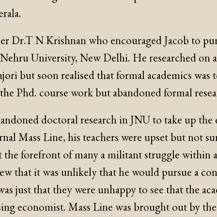
erala.
cher Dr.T N Krishnan who encouraged Jacob to pur
 Nehru University, New Delhi. He researched on a
njori but soon realised that formal academics was 
he Phd. course work but abandoned formal resear
ndoned doctoral research in JNU to take up the e
urnal Mass Line, his teachers were upset but not s
 the forefront of many a militant struggle within 
w that it was unlikely that he would pursue a con
 was just that they were unhappy to see that the a
sing economist. Mass Line was brought out by the