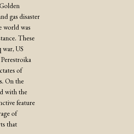
n Golden
and gas disaster
he world was
stance. These
q war, US
f Perestroika
tates of
ns. On the
d with the
nctive feature
rage of
ts that