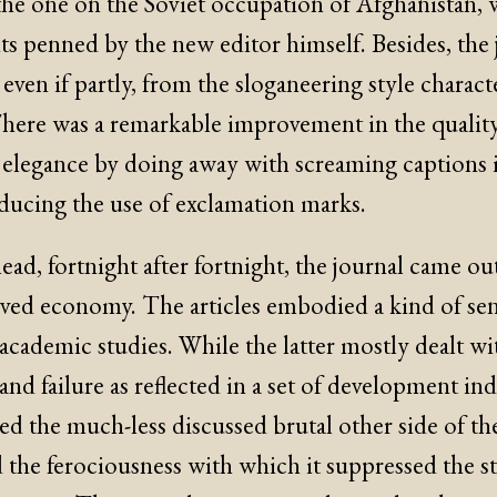
the one on the Soviet occupation of Afghanistan, 
ts penned by the new editor himself. Besides, the 
, even if partly, from the sloganeering style charact
There was a remarkable improvement in the qualit
d elegance by doing away with screaming captions i
educing the use of exclamation marks.
ead, fortnight after fortnight, the journal came out
ived economy. The articles embodied a kind of sens
academic studies. While the latter mostly dealt wi
 and failure as reflected in a set of development in
led the much-less discussed brutal other side of the
 the ferociousness with which it suppressed the st