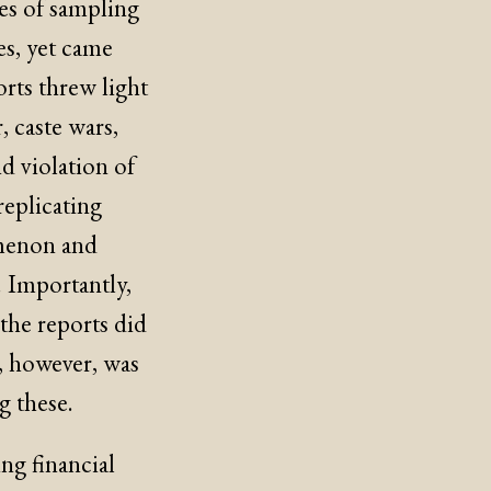
ues of sampling
es, yet came
orts threw light
, caste wars,
nd violation of
replicating
menon and
. Importantly,
 the reports did
, however, was
g these.
ng financial