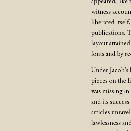
appeared, like 
witness accoun
liberated itself
publications. 
layout attaine
fonts and by r
Under Jacob’s l
pieces on the l
was missing in 
and its success
articles unrave
lawlessness and