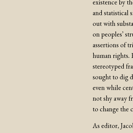
existence by th
and statistical
out with substa
on peoples’ str
assertions of tr
human rights. R
stereotyped f
sought to dig d
even while cent
not shy away f
to change the c
As editor, Jaco