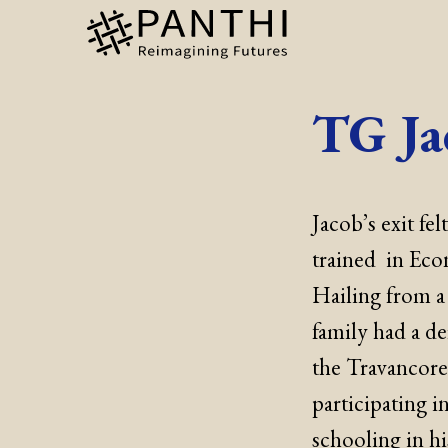
TG Ja
Jacob’s exit f
trained in Eco
Hailing from a
family had a de
the Travancore
participating i
schooling in h