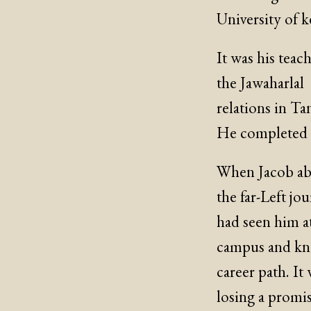
University of k
It was his tea
the Jawaharlal
relations in Ta
He completed t
When Jacob aba
the far-Left jo
had seen him at
campus and kne
career path. It
losing a promi