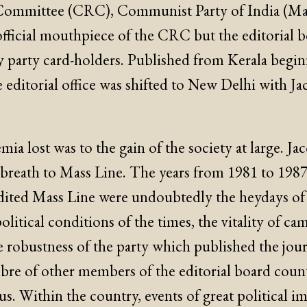
ommittee (CRC), Communist Party of India (Marx
official mouthpiece of the CRC but the editorial 
 party card-holders. Published from Kerala begi
e editorial office was shifted to New Delhi with J
.
ia lost was to the gain of the society at large. Ja
h breath to Mass Line. The years from 1981 to 198
dited Mass Line were undoubtedly the heydays of 
political conditions of the times, the vitality of c
e robustness of the party which published the jour
libre of other members of the editorial board cou
s. Within the country, events of great political i