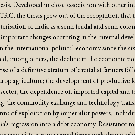
esis. Developed in close association with other int
 CRC, the thesis grew out of the recognition that th
terisation of India as a semi-feudal and semi-colonia
he important changes occurring in the internal dev
n the international political-economy since the si
ed, among others, the decline in the economic po
ise of a definitive stratum of capitalist farmers fo
crop agriculture; the development of productive f
sector, the dependence on imported capital and 
g; the commodity exchange and technology transfe
ms of exploitation by imperialist powers, includi
a’s regression into a debt economy. Resistance to
was viewed to assume varied forms including worker