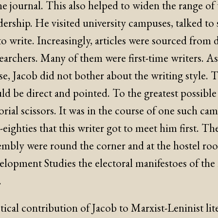
he journal. This also helped to widen the range of 
ership. He visited university campuses, talked to 
o write. Increasingly, articles were sourced from 
archers. Many of them were first-time writers. As 
e, Jacob did not bother about the writing style. 
uld be direct and pointed. To the greatest possible
orial scissors. It was in the course of one such cam
eighties that this writer got to meet him first. Th
embly were round the corner and at the hostel ro
lopment Studies the electoral manifestoes of the r
.
ical contribution of Jacob to Marxist-Leninist lite