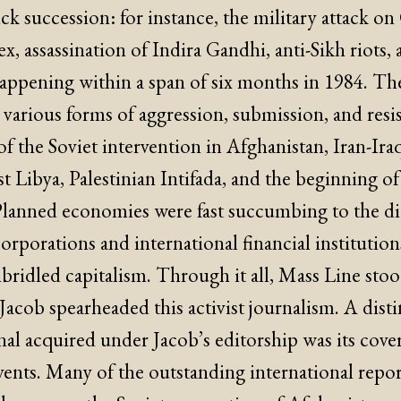
ck succession: for instance, the military attack o
 assassination of Indira Gandhi, anti-Sikh riots, 
 happening within a span of six months in 1984. T
 various forms of aggression, submission, and resi
of the Soviet intervention in Afghanistan, Iran-Ira
nst Libya, Palestinian Intifada, and the beginning o
Planned economies were fast succumbing to the dic
orporations and international financial institutio
bridled capitalism. Through it all, Mass Line stoo
acob spearheaded this activist journalism. A disti
al acquired under Jacob’s editorship was its cove
vents. Many of the outstanding international repor