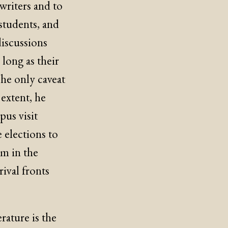
writers and to
students, and
discussions
long as their
The only caveat
 extent, he
pus visit
e elections to
om in the
ival fronts
rature is the