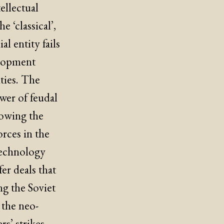
ellectual
e ‘classical’,
l entity fails
elopment
xties. The
wer of feudal
llowing the
orces in the
technology
r deals that
ng the Soviet
 the neo-
s’ strikes,