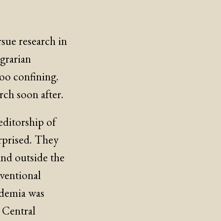
sue research in
grarian
too confining.
ch soon after.
ditorship of
urprised. They
and outside the
ventional
cademia was
 Central