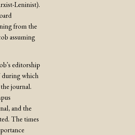
ist-Leninist).
board
nning from the
acob assuming
cob’s editorship
7 during which
the journal.
ampus
nal, and the
nted. The times
mportance