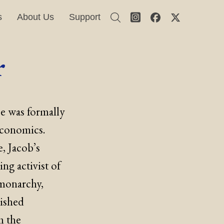
s
About Us
Support
r
He was formally
economics.
, Jacob’s
ing activist of
 monarchy,
nished
m the