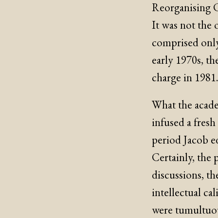
Reorganising C
It was not the 
comprised only
early 1970s, th
charge in 1981
What the academ
infused a fres
period Jacob e
Certainly, the 
discussions, th
intellectual ca
were tumultuou