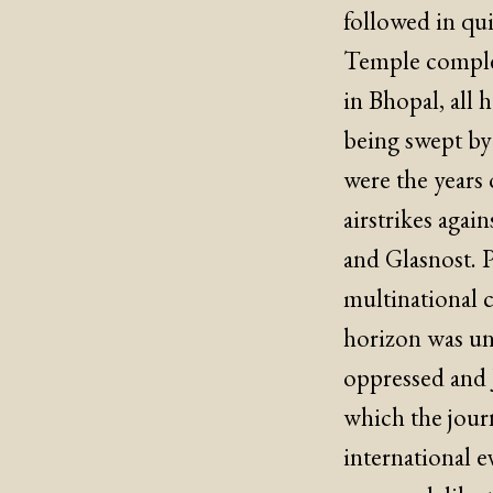
followed in qui
Temple complex,
in Bhopal, all
being swept by
were the years 
airstrikes agai
and Glasnost. 
multinational c
horizon was un
oppressed and J
which the journ
international e