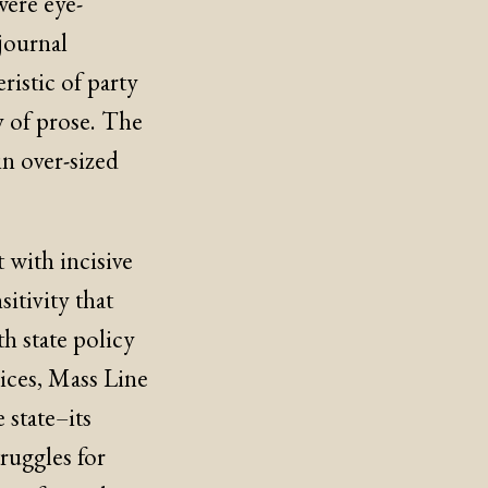
were eye-
journal
eristic of party
y of prose. The
n over-sized
 with incisive
itivity that
th state policy
dices, Mass Line
 state–its
ruggles for