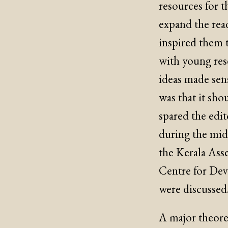
resources for t
expand the read
inspired them t
with young rese
ideas made sens
was that it sho
spared the edit
during the mid-
the Kerala Ass
Centre for Deve
were discussed
A major theoret