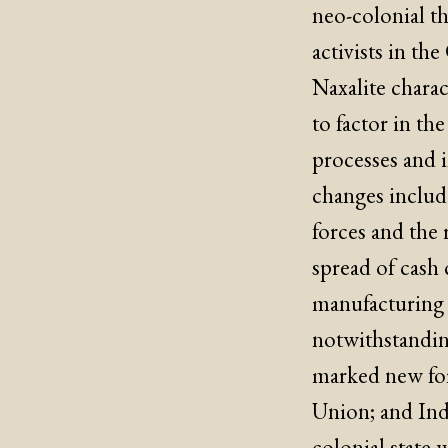
neo-colonial th
activists in the
Naxalite charac
to factor in t
processes and i
changes includ
forces and the r
spread of cash 
manufacturing 
notwithstandin
marked new for
Union; and Indi
colonial state 