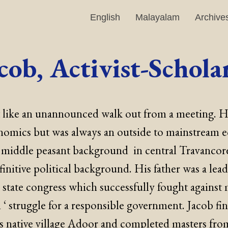
English
Malayalam
Archive
cob, Activist-Schola
elt like an unannounced walk out from a meeting. 
nomics but was always an outside to mainstream 
 middle peasant background in central Travancore
finitive political background. His father was a lead
 state congress which successfully fought against
n ‘ struggle for a responsible government. Jacob fi
is native village Adoor and completed masters fro