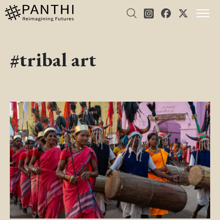
#tribal art