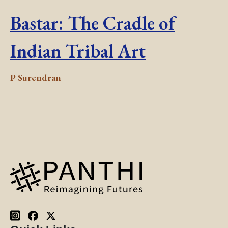
Bastar: The Cradle of
Indian Tribal Art
P Surendran