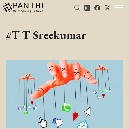
#T T Sreekumar