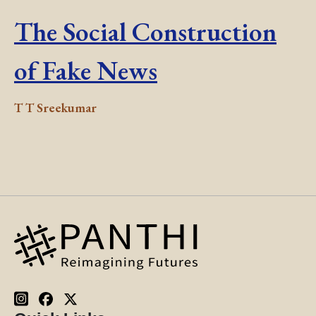
The Social Construction
of Fake News
T T Sreekumar