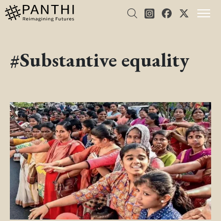
#Substantive equality