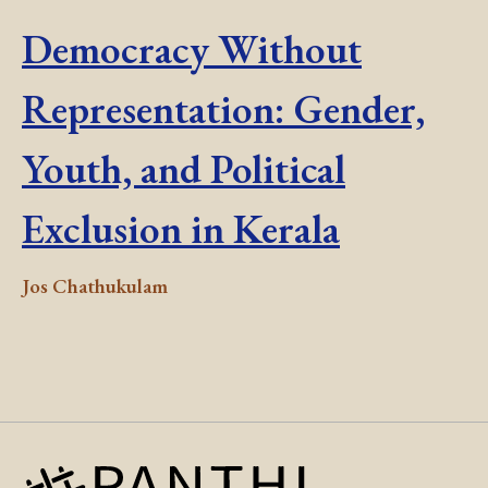
Democracy Without
Representation: Gender,
Youth, and Political
Exclusion in Kerala
Jos Chathukulam