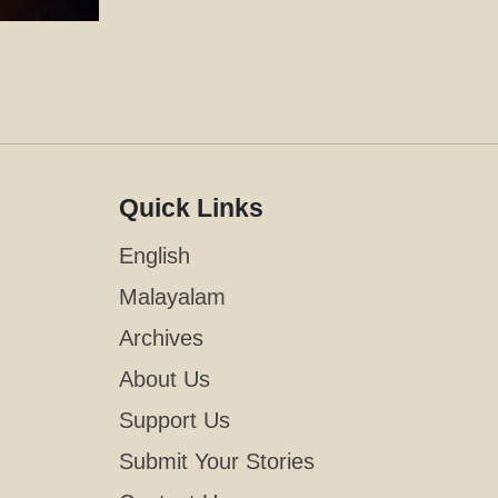
Quick Links
English
Malayalam
Archives
About Us
Support Us
Submit Your Stories