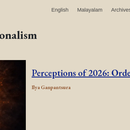
English
Malayalam
Archive
onalism
Perceptions of 2026: Ord
Ilya Ganpantsura