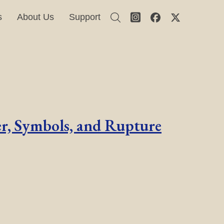
s
About Us
Support
er, Symbols, and Rupture