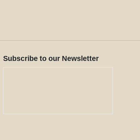
Subscribe to our Newsletter