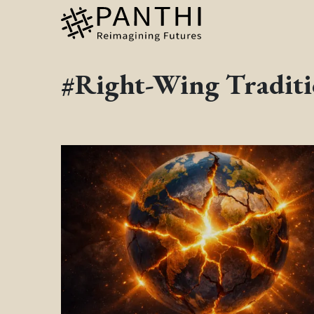
#Right-Wing Traditi