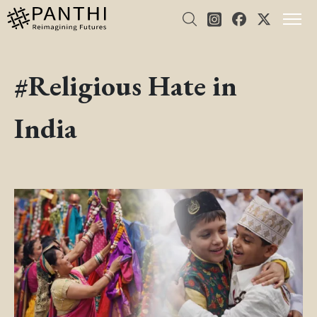
#Religious Hate in
India