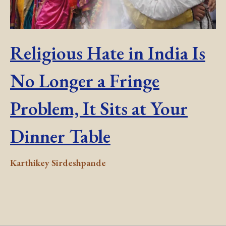
Religious Hate in India Is
No Longer a Fringe
Problem, It Sits at Your
Dinner Table
Karthikey Sirdeshpande