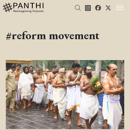
#reform movement