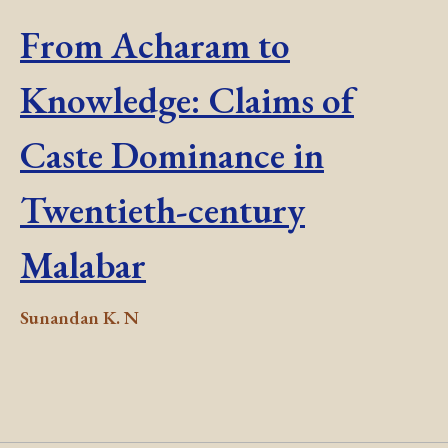
From Acharam to
Knowledge: Claims of
Caste Dominance in
Twentieth-century
Malabar
Sunandan K. N