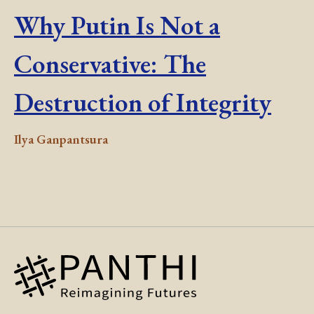
Why Putin Is Not a
Conservative: The
Destruction of Integrity
Ilya Ganpantsura