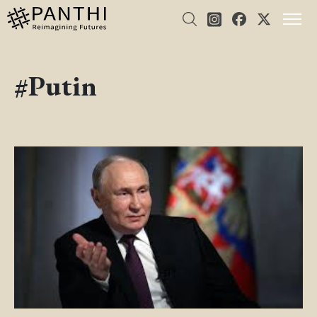
#Putin