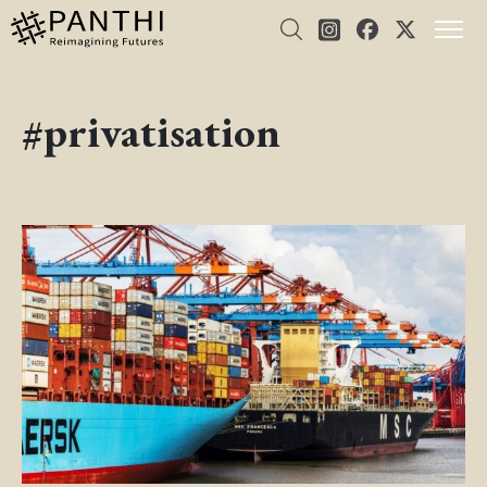
#privatisation