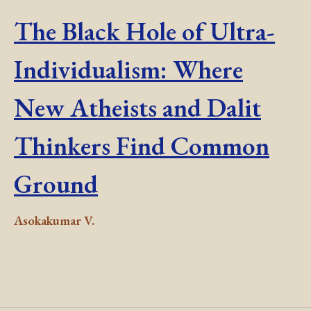
The Black Hole of Ultra-
Individualism: Where
New Atheists and Dalit
Thinkers Find Common
Ground
Asokakumar V.