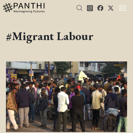
#Migrant Labour