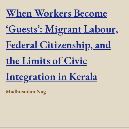
When Workers Become
‘Guests’: Migrant Labour,
Federal Citizenship, and
the Limits of Civic
Integration in Kerala
Madhusudan Nag