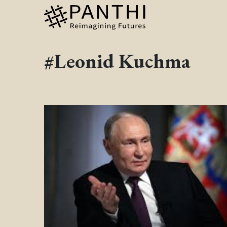
#Leonid Kuchma