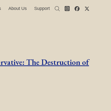
s
About Us
Support
rvative: The Destruction of