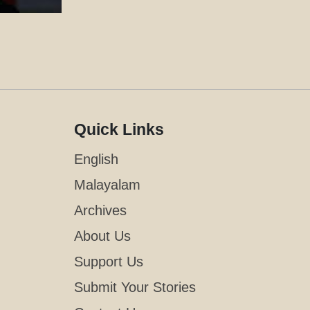
Quick Links
English
Malayalam
Archives
About Us
Support Us
Submit Your Stories