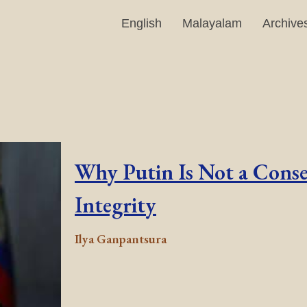
English
Malayalam
Archive
Why Putin Is Not a Conse
Integrity
Ilya Ganpantsura