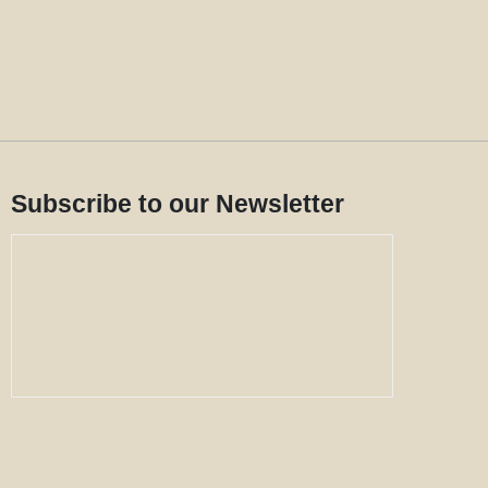
Subscribe to our Newsletter