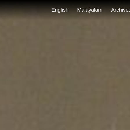
English
Malayalam
Archive