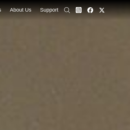
s
About Us
Support