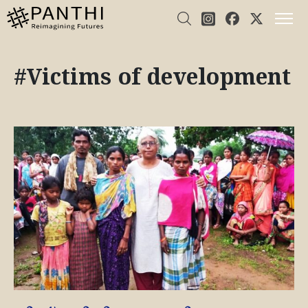
#Victims of development